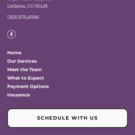
Littleton
,
CO
80128
(303) 979-4994
Home
Our Services
Meet the Team
What to Expect
Payment Options
Insurance
SCHEDULE WITH US