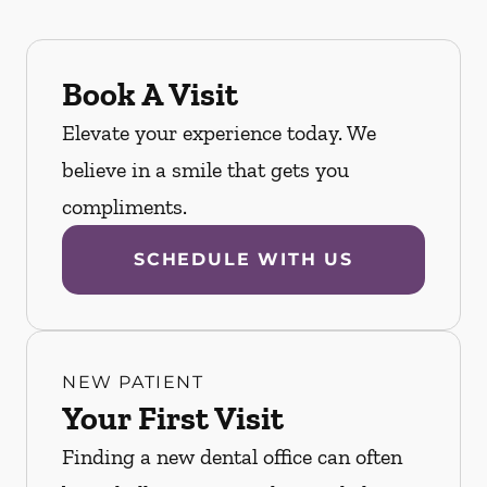
Book A Visit
Elevate your experience today. We
believe in a smile that gets you
compliments.
SCHEDULE WITH US
NEW PATIENT
Your First Visit
Finding a new dental office can often