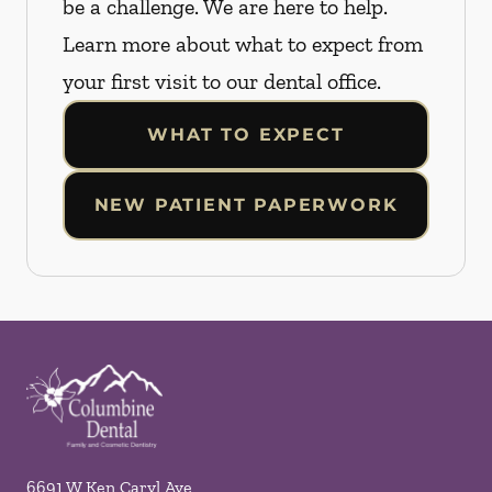
be a challenge. We are here to help.
Learn more about what to expect from
your first visit to our dental office.
WHAT TO EXPECT
NEW PATIENT PAPERWORK
6691 W Ken Caryl Ave