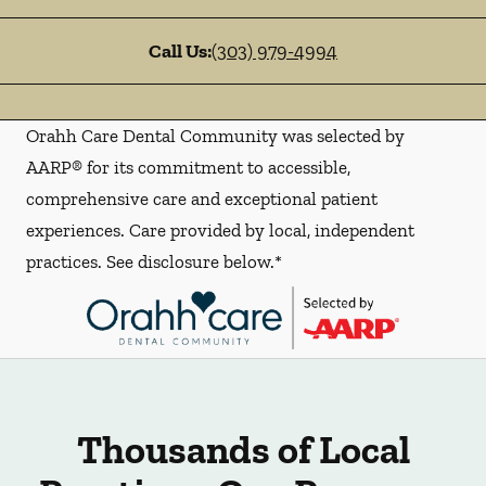
Call Us:
(303) 979-4994
Orahh Care Dental Community was selected by
AARP® for its commitment to accessible,
comprehensive care and exceptional patient
experiences. Care provided by local, independent
practices. See disclosure below.*
Thousands of Local