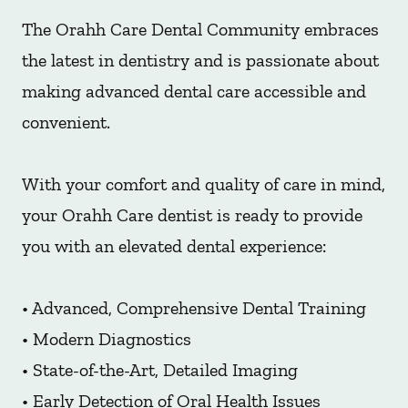
The Orahh Care Dental Community embraces
the latest in dentistry and is passionate about
making advanced dental care accessible and
convenient.
With your comfort and quality of care in mind,
your Orahh Care dentist is ready to provide
you with an elevated dental experience:
• Advanced, Comprehensive Dental Training
• Modern Diagnostics
• State-of-the-Art, Detailed Imaging
• Early Detection of Oral Health Issues