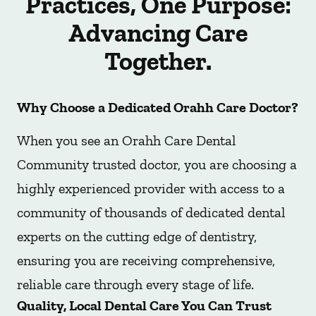
Practices, One Purpose:
Advancing Care
Together.
Why Choose a Dedicated Orahh Care Doctor?
When you see an Orahh Care Dental
Community trusted doctor, you are choosing a
highly experienced provider with access to a
community of thousands of dedicated dental
experts on the cutting edge of dentistry,
ensuring you are receiving comprehensive,
reliable care through every stage of life.
Quality, Local Dental Care You Can Trust