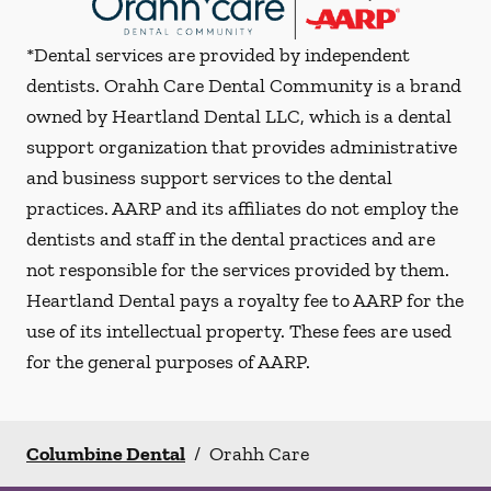
*Dental services are provided by independent
dentists. Orahh Care Dental Community is a brand
owned by Heartland Dental LLC, which is a dental
support organization that provides administrative
and business support services to the dental
practices. AARP and its affiliates do not employ the
dentists and staff in the dental practices and are
not responsible for the services provided by them.
Heartland Dental pays a royalty fee to AARP for the
use of its intellectual property. These fees are used
for the general purposes of AARP.
Columbine Dental
/
Orahh Care