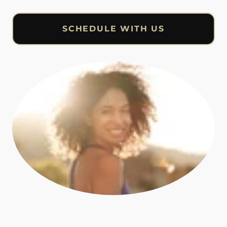
SCHEDULE WITH US