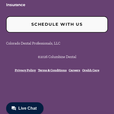
Insurance
SCHEDULE WITH US
Colorado Dental Professionals, LLC
©
2026
Columbine Dental
Privacy Policy
Terms & Conditions
Careers
Orahh Care