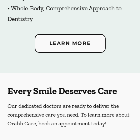
• Whole-Body, Comprehensive Approach to
Dentistry
LEARN MORE
Every Smile Deserves Care
Our dedicated doctors are ready to deliver the
comprehensive care you need. To learn more about
Orahh Care, book an appointment today!