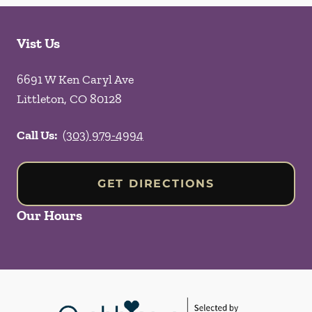
Vist Us
6691 W Ken Caryl Ave
Littleton
,
CO
80128
Call Us:
(303) 979-4994
GET DIRECTIONS
Our Hours