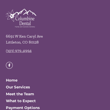
6691 W Ken Caryl Ave
Littleton
,
CO
80128
(303) 979-4994
Home
Our Services
Meet the Team
What to Expect
Payment Options