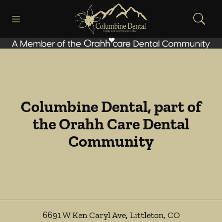
Skip to content
Open header
Open searchbar
Facebook
Go to Home Page
Columbine Dental, part of
the Orahh Care Dental
Community
6691 W Ken Caryl Ave
,
Littleton
,
CO