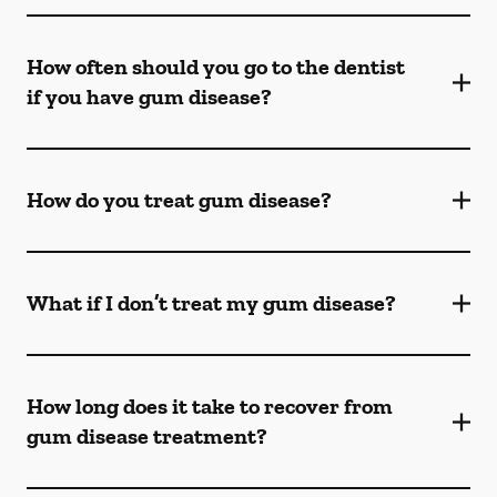
How often should you go to the dentist
if you have gum disease?
How do you treat gum disease?
What if I don’t treat my gum disease?
How long does it take to recover from
gum disease treatment?