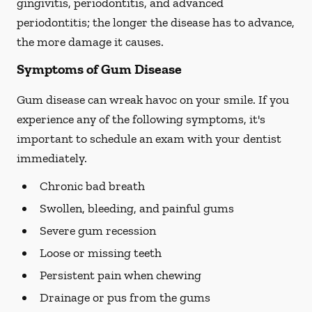
gingivitis, periodontitis, and advanced
periodontitis; the longer the disease has to advance,
the more damage it causes.
Symptoms of Gum Disease
Gum disease can wreak havoc on your smile. If you
experience any of the following symptoms, it's
important to schedule an exam with your dentist
immediately.
Chronic bad breath
Swollen, bleeding, and painful gums
Severe gum recession
Loose or missing teeth
Persistent pain when chewing
Drainage or pus from the gums