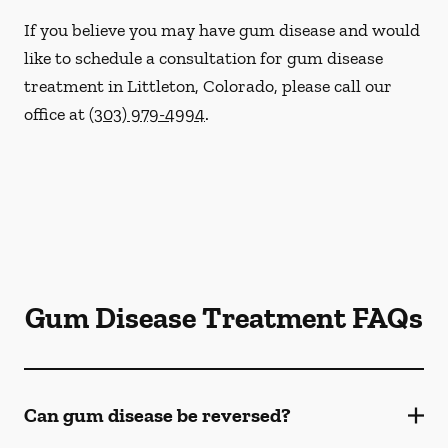
If you believe you may have gum disease and would
like to schedule a consultation for gum disease
treatment in Littleton, Colorado, please call our
office at
(303) 979-4994
.
Gum Disease Treatment FAQs
Can gum disease be reversed?