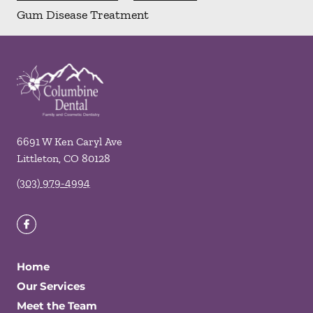
Gum Disease Treatment
6691 W Ken Caryl Ave
Littleton
,
CO
80128
(303) 979-4994
Home
Our Services
Meet the Team