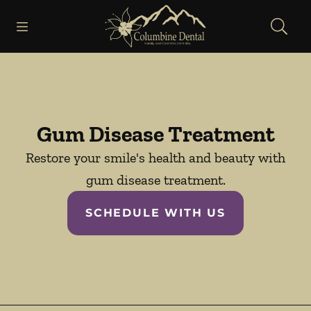
Skip to content
Open header
Open searchbar
Facebook
Go to Home Page
Gum Disease Treatment
Restore your smile's health and beauty with
gum disease treatment.
SCHEDULE WITH US