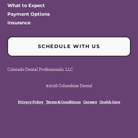
What to Expect
Payment Options
Insurance
SCHEDULE WITH US
Colorado Dental Professionals, LLC
©
2026
Columbine Dental
Privacy Policy
Terms & Conditions
Careers
Orahh Care