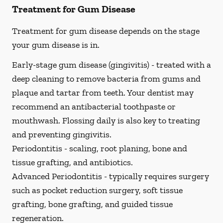
Treatment for Gum Disease
Treatment for gum disease depends on the stage
your gum disease is in.
Early-stage gum disease (gingivitis) -
treated with a
deep cleaning to remove bacteria from gums and
plaque and tartar from teeth. Your dentist may
recommend an antibacterial toothpaste or
mouthwash. Flossing daily is also key to treating
and preventing gingivitis.
Periodontitis -
scaling, root planing, bone and
tissue grafting, and antibiotics.
Advanced Periodontitis -
typically requires surgery
such as pocket reduction surgery, soft tissue
grafting, bone grafting, and guided tissue
regeneration.