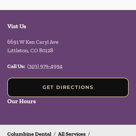
Vist Us
6691 W Ken Caryl Ave
Littleton
,
CO
80128
Call Us:
(303) 979-4994
GET DIRECTIONS
Our Hours
Columbine Dental
/
All Services
/