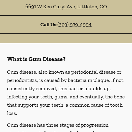
6691 W Ken Caryl Ave
,
Littleton
,
CO
Call Us:
(303) 979-4994
What is Gum Disease?
Gum disease, also known as periodontal disease or
periodontitis, is caused by bacteria in plaque. If not
consistently removed, this bacteria builds up,
infecting your teeth, gums, and eventually, the bone
that supports your teeth, a common cause of tooth
loss.
Gum disease has three stages of progression: