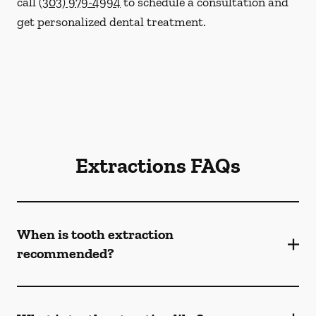
call
(303) 979-4994
to schedule a consultation and
get personalized dental treatment.
Extractions FAQs
When is tooth extraction
recommended?