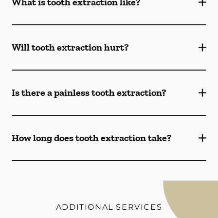
What is tooth extraction like?
Will tooth extraction hurt?
Is there a painless tooth extraction?
How long does tooth extraction take?
ADDITIONAL SERVICES