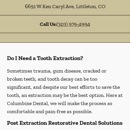
6691 W Ken Caryl Ave
,
Littleton
,
CO
Call Us:
(303) 979-4994
Do I Need a Tooth Extraction?
Sometimes trauma, gum disease, cracked or
broken teeth, and tooth decay can be too
significant, and despite our best efforts to save the
tooth, an extraction may be the best option. Here at
Columbine Dental, we will make the process as
comfortable and pain-free as possible.
Post Extraction Restorative Dental Solutions