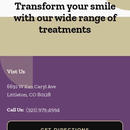
Transform your smile
with our wide range of
treatments
Vist Us
6691 W Ken Caryl Ave
Littleton
,
CO
80128
Call Us:
(303) 979-4994
GET DIRECTIONS