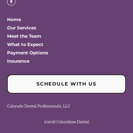
Home
Our Services
Meet the Team
What to Expect
Payment Options
Insurance
SCHEDULE WITH US
Colorado Dental Professionals, LLC
©
2026
Columbine Dental