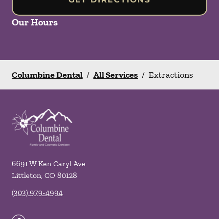
Our Hours
Columbine Dental
/
All Services
/
Extractions
6691 W Ken Caryl Ave
Littleton
,
CO
80128
(303) 979-4994