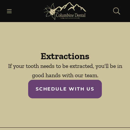
Skip to content
Open header
Open searchbar
Facebook
Go to Home Page
Extractions
If your tooth needs to be extracted, you'll be in
good hands with our team.
SCHEDULE WITH US