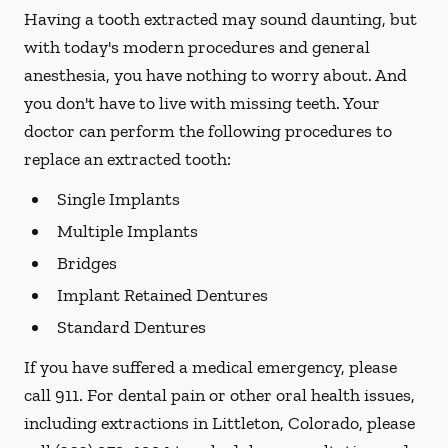
Having a tooth extracted may sound daunting, but
with today's modern procedures and general
anesthesia, you have nothing to worry about. And
you don't have to live with missing teeth. Your
doctor can perform the following procedures to
replace an extracted tooth:
Single Implants
Multiple Implants
Bridges
Implant Retained Dentures
Standard Dentures
If you have suffered a medical emergency, please
call 911. For dental pain or other oral health issues,
including extractions in Littleton, Colorado, please