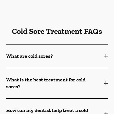
Cold Sore Treatment FAQs
What are cold sores?
What is the best treatment for cold
sores?
How can my dentist help treat a cold