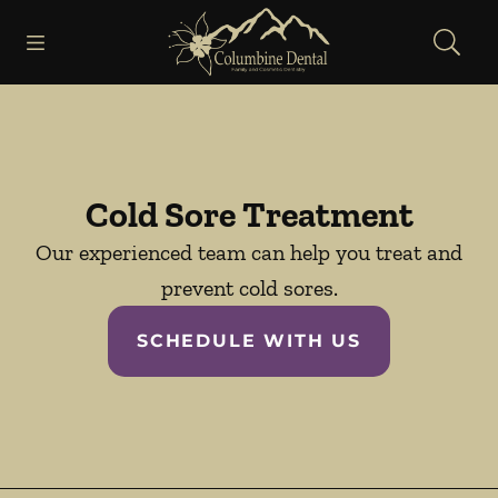
Skip to content
Open header
Open searchbar
Facebook
Go to Home Page
Cold Sore Treatment
Our experienced team can help you treat and
prevent cold sores.
SCHEDULE WITH US