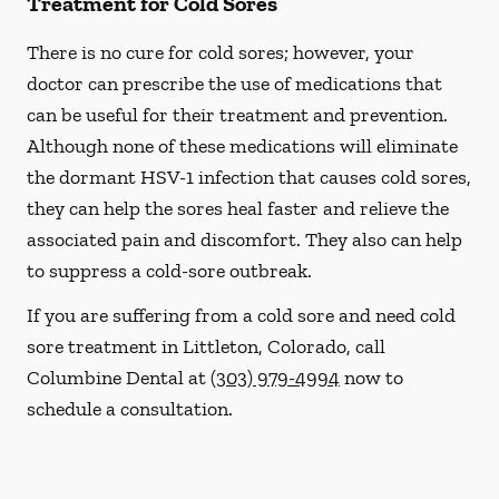
Treatment for Cold Sores
There is no cure for cold sores; however, your
doctor can prescribe the use of medications that
can be useful for their treatment and prevention.
Although none of these medications will eliminate
the dormant HSV-1 infection that causes cold sores,
they can help the sores heal faster and relieve the
associated pain and discomfort. They also can help
to suppress a cold-sore outbreak.
If you are suffering from a cold sore and need cold
sore treatment in Littleton, Colorado, call
Columbine Dental at
(303) 979-4994
now to
schedule a consultation.