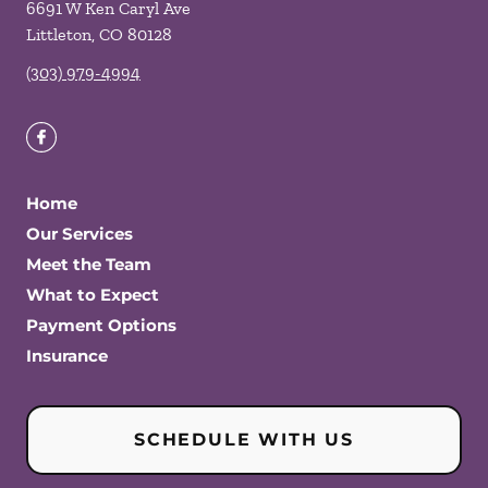
6691 W Ken Caryl Ave
Littleton
,
CO
80128
(303) 979-4994
Home
Our Services
Meet the Team
What to Expect
Payment Options
Insurance
SCHEDULE WITH US