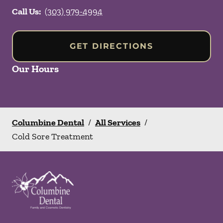
Call Us:
(303) 979-4994
GET DIRECTIONS
Our Hours
Columbine Dental
/
All Services
/
Cold Sore Treatment