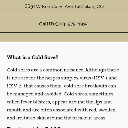
6691 W Ken Caryl Ave
,
Littleton
,
CO
Call Us:
(303) 979-4994
What is a Cold Sore?
Cold sores are a common nuisance. Although there
is no cure for the herpes simplex virus (HSV-1 and
HSV-2) that causes them, cold sore breakouts can
be managed and avoided. Cold sores, sometimes
called fever blisters, appear around the lips and
mouth and are often associated with red, swollen,
and irritated skin around the breakout areas.