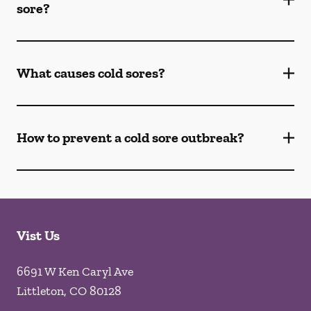
sore?
What causes cold sores?
How to prevent a cold sore outbreak?
Vist Us
6691 W Ken Caryl Ave
Littleton
,
CO
80128